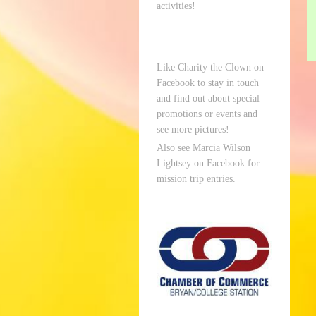
activities!
Like Charity the Clown on
Facebook to stay in touch
and find out about special
promotions or events and
see more pictures!
Also see Marcia Wilson
Lightsey on Facebook for
mission trip entries.