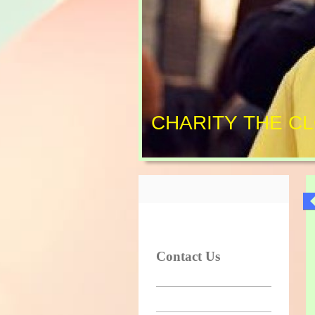
CHARITY THE C
Contact Us