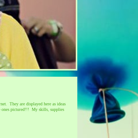
net. They are displayed here as ideas
 ones pictured!!! My skills, supplies