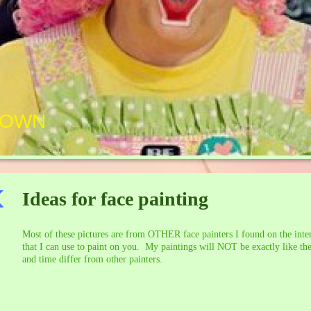
LOWN
Ideas for face painting
Most of these pictures are from OTHER face painters I found on the inter
that I can use to paint on you. My paintings will NOT be exactly like the
and time differ from other painters.