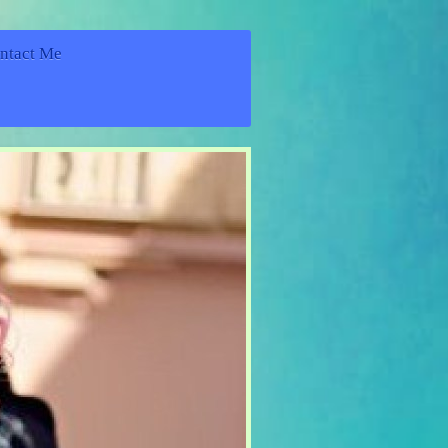
ntact Me