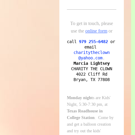
To get in touch, please
use the
online form
or
call
979 255-6482
or 
email
charitytheclown

@yahoo.com
Marcia Lightsey
CHARITY THE CLOWN

4022 Cliff Rd

Bryan, TX 77808
Monday night
s are Kids'
Night, 5:30-7:30 pm, at
Texas Roadhouse in
College Station
. Come by
and get a balloon creation
and try out the kids'