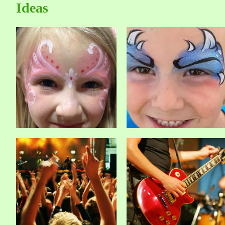
Ideas