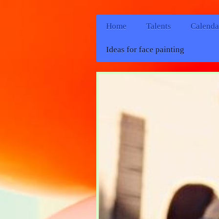
Home
Talents
Calenda
Ideas for face painting