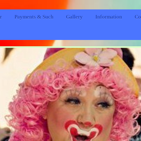
r
Payments & Such
Gallery
Information
Co