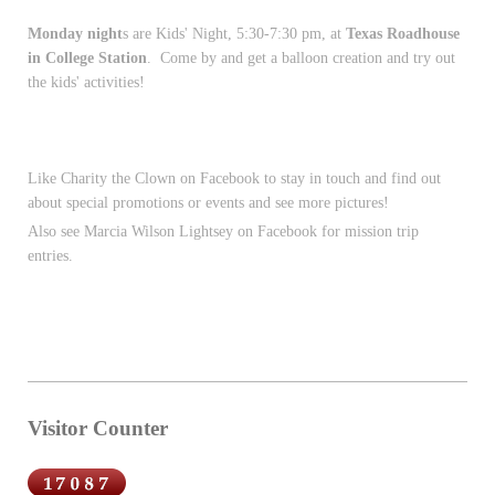
Monday night
s are Kids' Night, 5:30-7:30 pm, at
Texas Roadhouse
in College Station
. Come by and get a balloon creation and try out
the kids' activities!
Like Charity the Clown on Facebook to stay in touch and find out
about special promotions or events and see more pictures!
Also see Marcia Wilson Lightsey on Facebook for mission trip
entries.
Visitor Counter