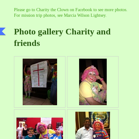
Please go to Charity the Clown on Facebook to see more photos.
For mission trip photos, see Marcia Wilson Lightsey.
Photo gallery Charity and
friends