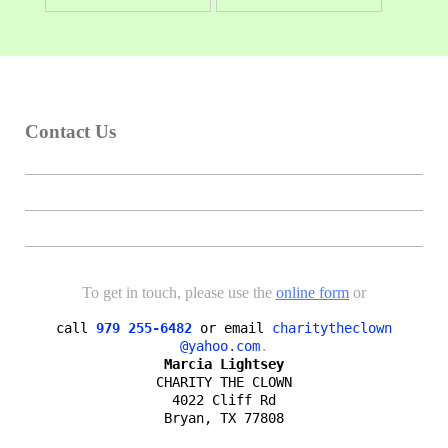
Contact Us
To get in touch, please use the
online form
or
call
979 255-6482
or email
charitytheclown

@yahoo.com
Marcia Lightsey
CHARITY THE CLOWN

4022 Cliff Rd

Bryan, TX 77808