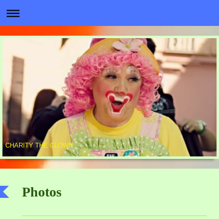
CHARITY THE CLOWN
Photos