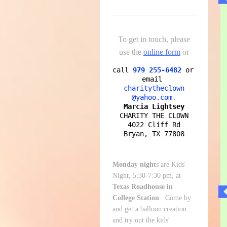
To get in touch, please
use the
online form
or
call
979 255-6482
or 
email
charitytheclown

@yahoo.com
Marcia Lightsey
CHARITY THE CLOWN

4022 Cliff Rd

Bryan, TX 77808
Monday night
s are Kids'
Night, 5:30-7:30 pm, at
Texas Roadhouse in
College Station
. Come by
and get a balloon creation
and try out the kids'