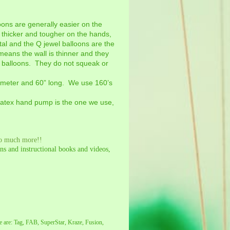
ons are generally easier on the
e thicker and tougher on the hands,
stal and the Q jewel balloons are the
means the wall is thinner and they
 balloons. They do not squeak or
iameter and 60” long. We use 160’s
alatex hand pump is the one we use,
so much more!!
s and instructional books and videos,
e are: Tag, FAB, SuperStar, Kraze, Fusion,