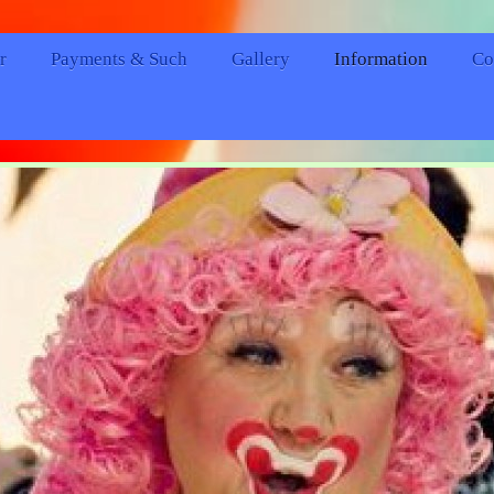
r
Payments & Such
Gallery
Information
Co