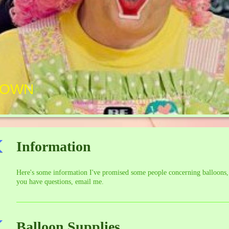
LOWN
Information
Here's some information I've promised some people concerning balloons
you have questions, email me.
Balloon Supplies