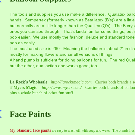
The tools and supplies you use make a difference. Qualatex ballo
hands. Sempertex (formerly known as Betallatex (B’s)) are a littl
but normally are a little longer than the Qualitex (Q’s). The B cry
ones you can see through. That’s kinda fun for some things, but 
pop easier. We use mostly the fashion, deluxe and standard tone
pop as easily.
The most used size is 260. Meaning the balloon is about 2” in d
mostly for making flowers and small versions of things.
A hand pump is sufficient for doing balloons for fun, The red Qu
but the other, dual action one works good, too.
La Rock's Wholesale
http://larocksmagic.com.
Carries both brands a 
T Myers Magic
http://www.tmyers.com/
Carries both brands of balloon
plus a whole bunch of other fun stuff.
Face Paints
My Standard face paints
are easy to wash off with soap and water. The brands I us