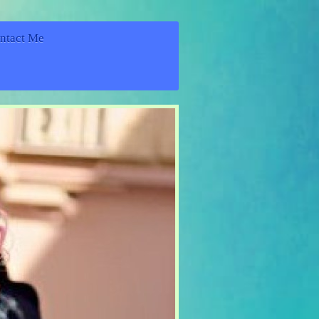
ntact Me