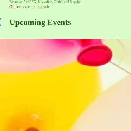
Fazmataz, Wolf FX, Kryvoline, Global and Kryolan.
Glitter
is cosmetic grade.
Upcoming Events