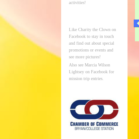
activities!
Like Charity the Clown on
Facebook to stay in touch
and find out about special
promotions or events and
see more pictures!
Also see Marcia Wilson
Lightsey on Facebook for
mission trip entries.