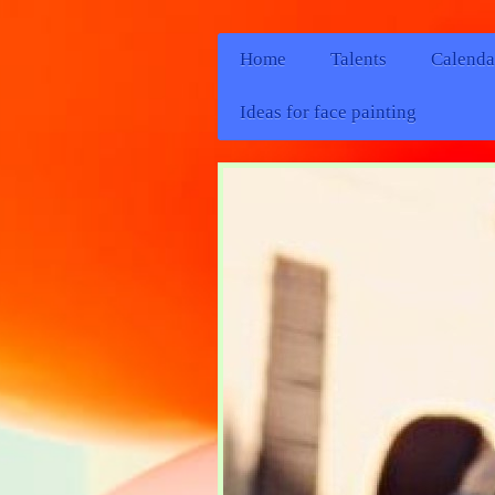
Home
Talents
Calenda
Ideas for face painting