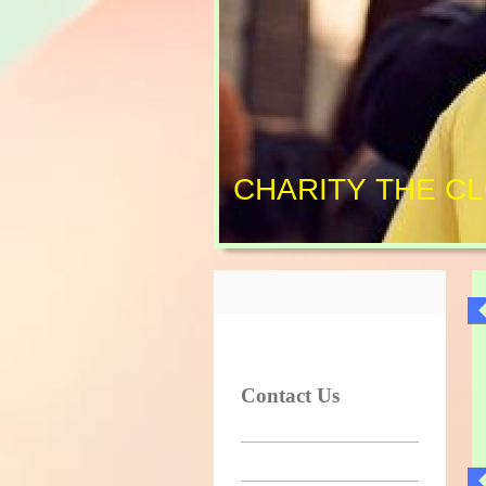
CHARITY THE C
Contact Us