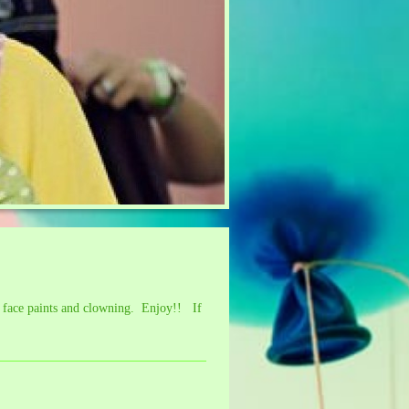
, face paints and clowning. Enjoy!! If