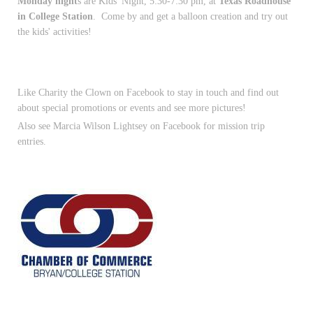
Monday night
s are Kids' Night, 5:30-7:30 pm, at
Texas Roadhouse
in College Station
. Come by and get a balloon creation and try out
the kids' activities!
Like Charity the Clown on Facebook to stay in touch and find out
about special promotions or events and see more pictures!
Also see Marcia Wilson Lightsey on Facebook for mission trip
entries.