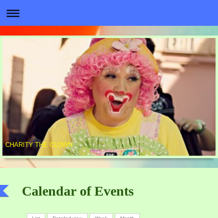
CHARITY THE CLOWN
Calendar of Events