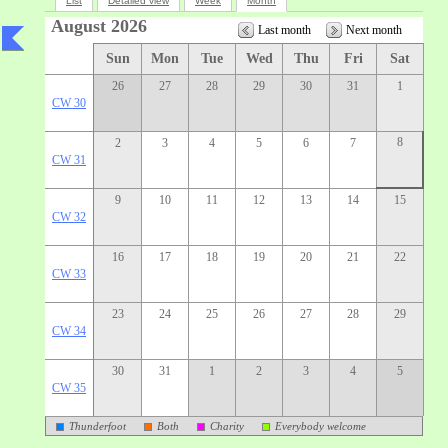
List
Detailed view
Week
Month
August 2026
Last month
Next month
Sun
Mon
Tue
Wed
Thu
Fri
Sat
26
27
28
29
30
31
1
CW 30
8
2
3
4
5
6
7
CW 31
9
10
11
12
13
14
15
CW 32
16
17
18
19
20
21
22
CW 33
23
24
25
26
27
28
29
CW 34
30
31
1
2
3
4
5
CW 35
Thunderfoot
Both
Charity
Everybody welcome