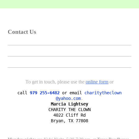
Contact Us
To get in touch, please use the
online form
or
call
979 255-6482
or email
charitytheclown

@yahoo.com
Marcia Lightsey
CHARITY THE CLOWN

4022 Cliff Rd

Bryan, TX 77808